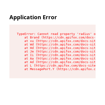
Application Error
TypeError: Cannot read property 'radius' of und
    at Brand (https://cdn.apifox.com/docs-site/
    at xu (https://cdn.apifox.com/docs-site/ass
    at Wd (https://cdn.apifox.com/docs-site/ass
    at Hd (https://cdn.apifox.com/docs-site/ass
    at Jm (https://cdn.apifox.com/docs-site/ass
    at Ii (https://cdn.apifox.com/docs-site/ass
    at Aa (https://cdn.apifox.com/docs-site/ass
    at Ad (https://cdn.apifox.com/docs-site/ass
    at L (https://cdn.apifox.com/docs-site/asse
    at MessagePort.Y (https://cdn.apifox.com/do