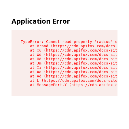
Application Error
TypeError: Cannot read property 'radius' of und
    at Brand (https://cdn.apifox.com/docs-site/
    at xu (https://cdn.apifox.com/docs-site/ass
    at Wd (https://cdn.apifox.com/docs-site/ass
    at Hd (https://cdn.apifox.com/docs-site/ass
    at Jm (https://cdn.apifox.com/docs-site/ass
    at Ii (https://cdn.apifox.com/docs-site/ass
    at Aa (https://cdn.apifox.com/docs-site/ass
    at Ad (https://cdn.apifox.com/docs-site/ass
    at L (https://cdn.apifox.com/docs-site/asse
    at MessagePort.Y (https://cdn.apifox.com/do